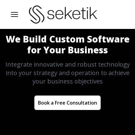
Open Menu
We Build Custom Software
for Your Business
Integrate innovative and robust technology
into your strategy and operation to achieve
your business objectives
Book a Free Consultation